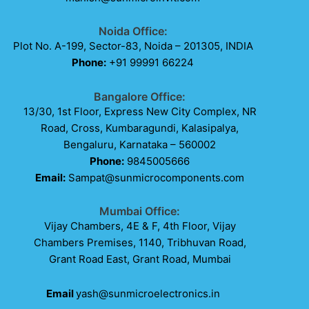
Noida Office:
Plot No. A-199, Sector-83, Noida – 201305, INDIA
Phone:
+91 99991 66224
Bangalore Office:
13/30, 1st Floor, Express New City Complex, NR
Road, Cross, Kumbaragundi, Kalasipalya,
Bengaluru, Karnataka – 560002
Phone:
9845005666
Email:
Sampat@sunmicrocomponents.com
Mumbai Office:
Vijay Chambers, 4E & F, 4th Floor, Vijay
Chambers Premises, 1140, Tribhuvan Road,
Grant Road East, Grant Road, Mumbai
Email
yash@sunmicroelectronics.in