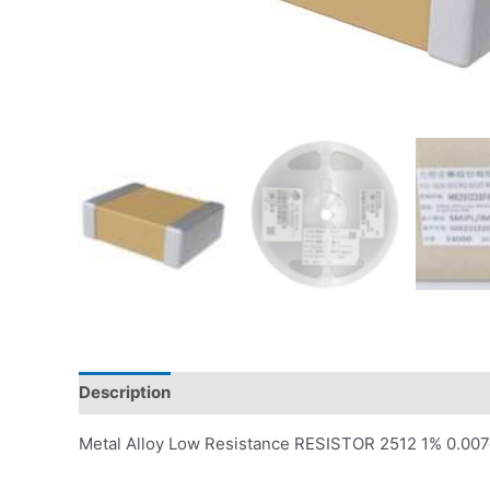
Description
Reviews (0)
Metal Alloy Low Resistance RESISTOR 2512 1% 0.0