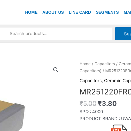
HOME
ABOUT US
LINE CARD
SEGMENTS
MA
Se
Original
Curr
MR251220FR007MZ
Home
/
Capacitors
/
Ceram
price
pric
quantity
Capacitors)
/ MR251220F
was:
is:
Capacitors
,
Ceramic Cap
₹5.00.
₹3.8
MR251220FR
₹
5.00
₹
3.80
SPQ : 4000
PRODUCT BRAND : UWA