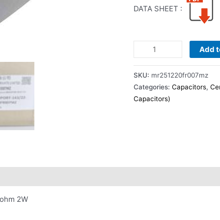
DATA SHEET :
Add t
SKU:
mr251220fr007mz
Categories:
Capacitors
,
Ce
Capacitors)
07ohm 2W