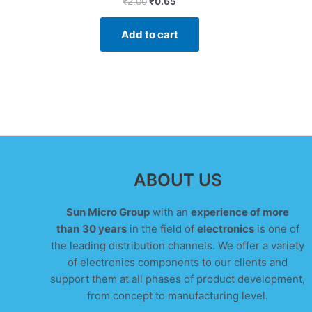
₹
2.00
₹
0.65
0
out
of
Add to cart
5
ABOUT US
Sun Micro Group
with an
experience of more
than
30 years
in the field of
electronics
is one of
the leading distribution channels. We offer a variety
of electronics components to our clients and
support them at all phases of product development,
from concept to manufacturing level.