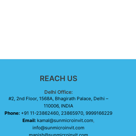
REACH US
Delhi Office:
#2, 2nd Floor, 1568A, Bhagirath Palace, Delhi –
110006, INDIA
Phone:
+91 11-23862460, 23865970, 9999166229
Email:
kamal@sunmicroinvit.com
,
info@sunmicroinvit.com
manish@sunmicroinvit.com