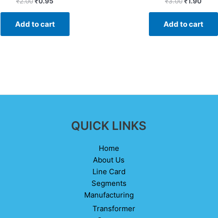
₹
2.00
₹
0.95
₹
3.00
₹
1.90
0
0
out
out
of
of
Add to cart
Add to cart
5
5
QUICK LINKS
Home
About Us
Line Card
Segments
Manufacturing
Transformer