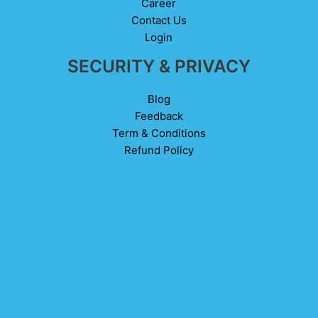
Career
Contact Us
Login
SECURITY & PRIVACY
Blog
Feedback
Term & Conditions
Refund Policy