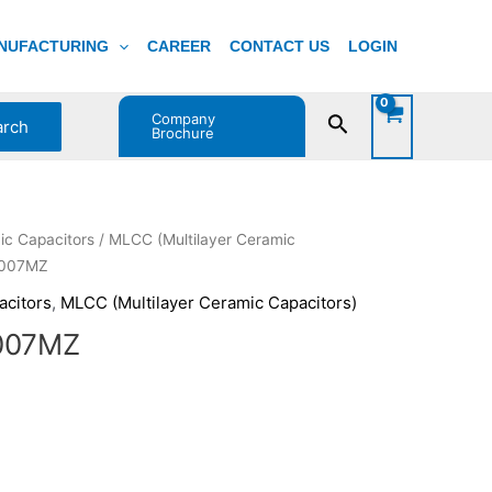
NUFACTURING
CAREER
CONTACT US
LOGIN
Company
Search
arch
Brochure
ent
ic Capacitors
/
MLCC (Multilayer Ceramic
e
R007MZ
acitors
,
MLCC (Multilayer Ceramic Capacitors)
0.
007MZ