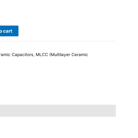
o cart
ramic Capacitors
,
MLCC (Multilayer Ceramic