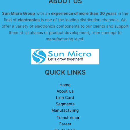
ABOUT US
Sun Micro Group
with an
experience of more than
30 years
in the
field of
electronics
is one of the leading distribution channels. We
offer a variety of electronics components to our clients and support
them at all phases of product development, from concept to
manufacturing level.
QUICK LINKS
Home
About Us
Line Card
Segments
Manufacturing
Transformer
Career