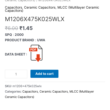
Ceramic Capacitors)
/ M1206X475K025WLX
Capacitors
,
Ceramic Capacitors
,
MLCC (Multilayer Ceramic
Capacitors)
M1206X475K025WLX
₹
6.00
₹
1.45
SPQ
:
2000
PRODUCT BRAND
:
UWA
DATA SHEET :
Add to cart
SKU:
m1206x475k025wlx
Categories:
Capacitors
,
Ceramic Capacitors
,
MLCC (Multilayer
Ceramic Capacitors)