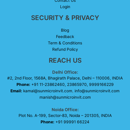
Contact Us
Login
SECURITY & PRIVACY
Blog
Feedback
Term & Conditions
Refund Policy
REACH US
Delhi Office:
#2, 2nd Floor, 1568A, Bhagirath Palace, Delhi – 110006, INDIA
Phone:
+91 11-23862460, 23865970, 9999166229
Email:
kamal@sunmicroinvit.com
,
info@sunmicroinvit.com
manish@sunmicroinvit.com
Noida Office:
Plot No. A-199, Sector-83, Noida – 201305, INDIA
Phone:
+91 99991 66224