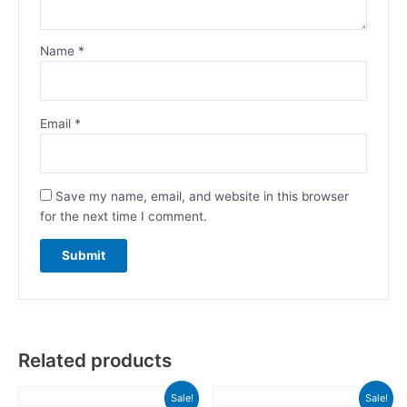
Name
*
Email
*
Save my name, email, and website in this browser
for the next time I comment.
Related products
Original
Current
Original
Current
Sale!
Sale!
price
price
price
price