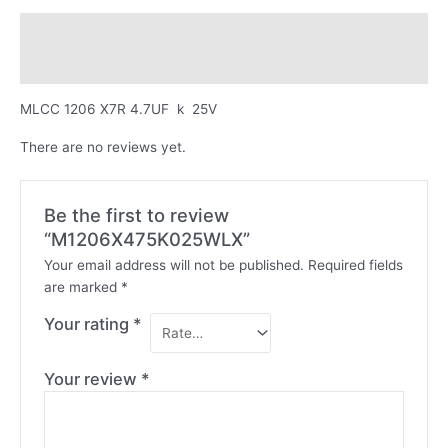
Description
Reviews (0)
MLCC 1206 X7R 4.7UF k 25V
There are no reviews yet.
Be the first to review
“M1206X475K025WLX”
Your email address will not be published.
Required fields
are marked
*
Your rating
*
Your review
*