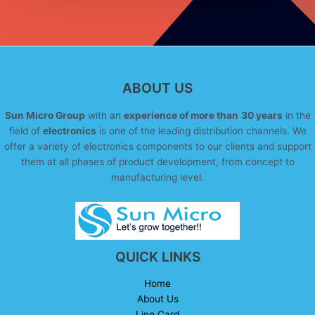
ABOUT US
Sun Micro Group
with an
experience of more than
30 years
in the
field of
electronics
is one of the leading distribution channels. We
offer a variety of electronics components to our clients and support
them at all phases of product development, from concept to
manufacturing level.
QUICK LINKS
Home
About Us
Line Card