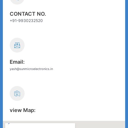
CONTACT NO.
+91-9930232520
Email:
yash@sunmicroelectronics.in
view Map: