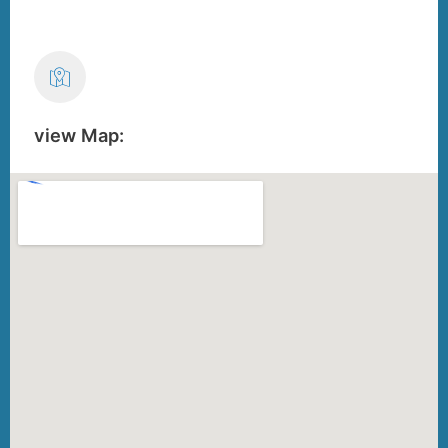
view Map: