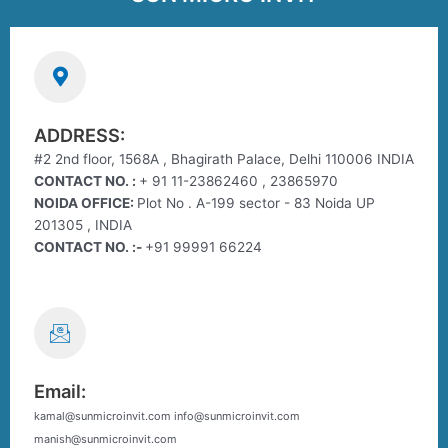
ADDRESS:
#2 2nd floor, 1568A , Bhagirath Palace, Delhi 110006 INDIA
CONTACT NO. :
+ 91 11-23862460 , 23865970
NOIDA OFFICE:
Plot No . A-199 sector - 83 Noida UP
201305 , INDIA
CONTACT NO. :-
+91 99991 66224
Email:
kamal@sunmicroinvit.com info@sunmicroinvit.com
manish@sunmicroinvit.com