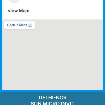
view Map:
DELHI-NCR
SUN MICRO INVIT