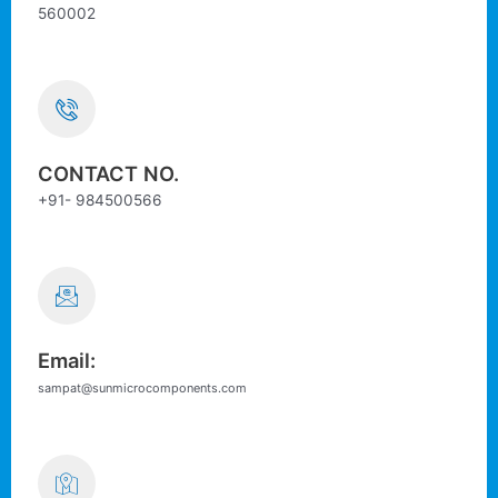
560002
CONTACT NO.
+91- 984500566
Email:
sampat@sunmicrocomponents.com