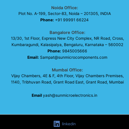
Noida Office:
Plot No. A-199, Sector-83, Noida – 201305, INDIA
Phone:
+91 99991 66224
Bangalore Office:
13/30, 1st Floor, Express New City Complex, NR Road, Cross,
Kumbaragundi, Kalasipalya, Bengaluru, Karnataka – 560002
Phone:
9845005666
Email:
Sampat@sunmicrocomponents.com
Mumbai Office:
Vijay Chambers, 4E & F, 4th Floor, Vijay Chambers Premises,
1140, Tribhuvan Road, Grant Road East, Grant Road, Mumbai
Email
yash@sunmicroelectronics.in
linkedin