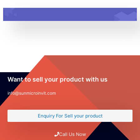
Want to sell your product with us
info@sunmicroinvit.com
Enquiry For Sell your product
Call Us Now