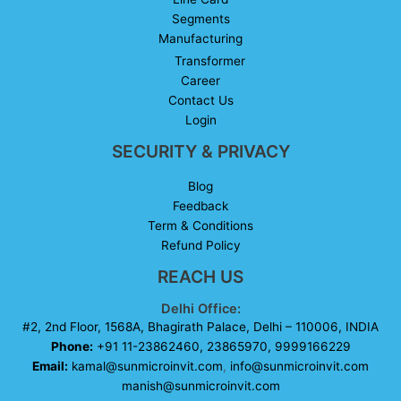
Segments
Manufacturing
Transformer
Career
Contact Us
Login
SECURITY & PRIVACY
Blog
Feedback
Term & Conditions
Refund Policy
REACH US
Delhi Office:
#2, 2nd Floor, 1568A, Bhagirath Palace, Delhi – 110006, INDIA
Phone:
+91 11-23862460, 23865970, 9999166229
Email:
kamal@sunmicroinvit.com
,
info@sunmicroinvit.com
manish@sunmicroinvit.com