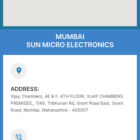
MUMBAI
SUN MICRO ELECTRONICS
ADDRESS:
Vijay Chambers, 4E & F, 4TH FLOOR, VIJAY CHAMBERS
PREMISES,, 1140, Tribhuvan Rd, Grant Road East, Grant
Road, Mumbai, Maharashtra - 400007