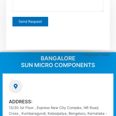
m
t
e
*
n
t
Send Request
o
r
M
e
s
s
Required Fields
BANGALORE
a
g
SUN MICRO COMPONENTS
e
*
ADDRESS:
13/30 1st Floor , Express New City Complex, NR Road,
Cross , Kumbaragundi, Kalasipalya, Bengaluru, Karnataka -