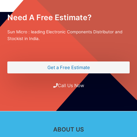
Need A Free Estimate?
Sun Micro : leading Electronic Components Distributor and
Stockist in India.
Get a Free Estimate
Call Us Now
ABOUT US