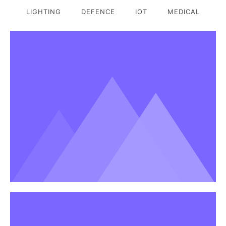
LIGHTING
DEFENCE
IOT
MEDICAL