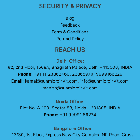
SECURITY & PRIVACY
Blog
Feedback
Term & Conditions
Refund Policy
REACH US
Delhi Office:
#2, 2nd Floor, 1568A, Bhagirath Palace, Delhi – 110006, INDIA
Phone:
+91 11-23862460, 23865970, 9999166229
Email:
kamal@sunmicroinvit.com
,
info@sunmicroinvit.com
manish@sunmicroinvit.com
Noida Office:
Plot No. A-199, Sector-83, Noida – 201305, INDIA
Phone:
+91 99991 66224
Bangalore Office:
13/30, 1st Floor, Express New City Complex, NR Road, Cross,