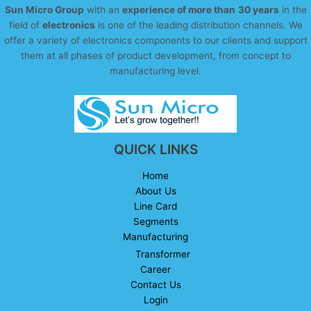
Sun Micro Group
with an
experience of more than
30 years
in the
field of
electronics
is one of the leading distribution channels. We
offer a variety of electronics components to our clients and support
them at all phases of product development, from concept to
manufacturing level.
QUICK LINKS
Home
About Us
Line Card
Segments
Manufacturing
Transformer
Career
Contact Us
Login