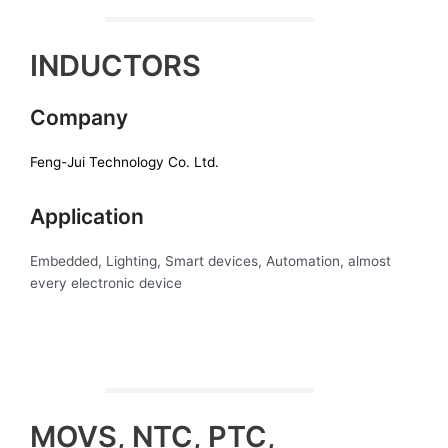
INDUCTORS
Company
Feng-Jui Technology Co. Ltd.
Application
Embedded, Lighting, Smart devices, Automation, almost
every electronic device
MOVS, NTC, PTC,