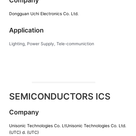
Company
Dongguan Uchi Electronics Co. Ltd.
Application
Lighting, Power Supply, Tele-communiction
SEMICONDUCTORS ICS
Company
Unisonic Technologies Co. LtUnisonic Technologies Co. Ltd.
(UTC) d. (UTC)