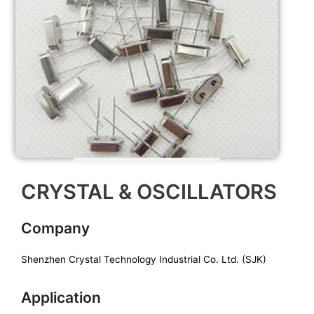
CRYSTAL & OSCILLATORS
Company
Shenzhen Crystal Technology Industrial Co. Ltd. (SJK)
Application