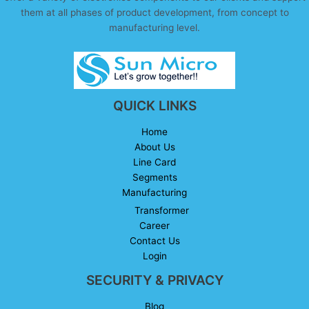
them at all phases of product development, from concept to
manufacturing level.
QUICK LINKS
Home
About Us
Line Card
Segments
Manufacturing
Transformer
Career
Contact Us
Login
SECURITY & PRIVACY
Blog