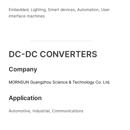
Embedded, Lighting, Smart devices, Automation, User
interface machines
DC-DC CONVERTERS
Company
MORNSUN Guangzhou Science & Technology Co. Ltd.
Application
Automotive, Industrial, Communications