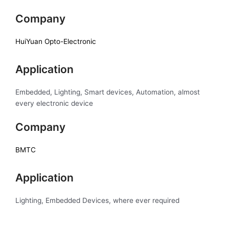
Company
HuiYuan Opto-Electronic
Application
Embedded, Lighting, Smart devices, Automation, almost
every electronic device
Company
BMTC
Application
Lighting, Embedded Devices, where ever required