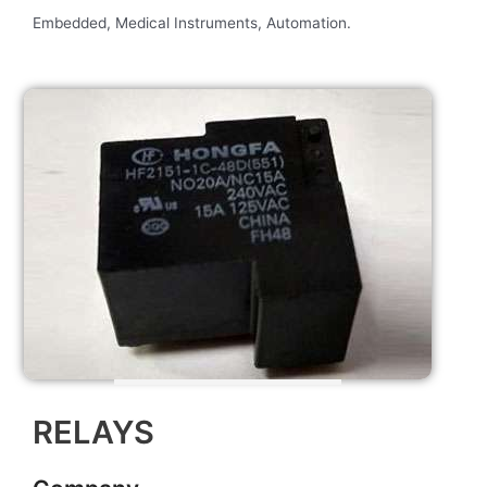
Embedded, Medical Instruments, Automation.
RELAYS