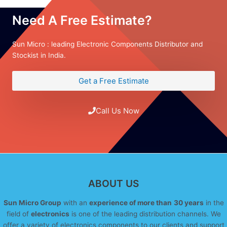
Need A Free Estimate?
Sun Micro : leading Electronic Components Distributor and
Stockist in India.
Get a Free Estimate
Call Us Now
ABOUT US
Sun Micro Group
with an
experience of more than
30 years
in the
field of
electronics
is one of the leading distribution channels. We
offer a variety of electronics components to our clients and support