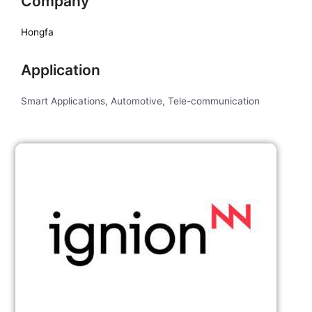
Company
Hongfa
Application
Smart Applications, Automotive, Tele-communication