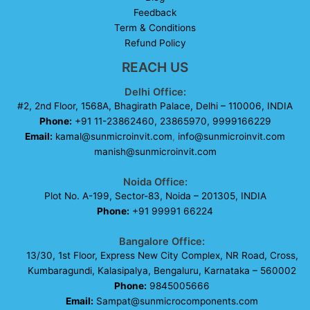
Feedback
Term & Conditions
Refund Policy
REACH US
Delhi Office:
#2, 2nd Floor, 1568A, Bhagirath Palace, Delhi – 110006, INDIA
Phone:
+91 11-23862460, 23865970, 9999166229
Email:
kamal@sunmicroinvit.com
,
info@sunmicroinvit.com
manish@sunmicroinvit.com
Noida Office:
Plot No. A-199, Sector-83, Noida – 201305, INDIA
Phone:
+91 99991 66224
Bangalore Office:
13/30, 1st Floor, Express New City Complex, NR Road, Cross,
Kumbaragundi, Kalasipalya, Bengaluru, Karnataka – 560002
Phone:
9845005666
Email:
Sampat@sunmicrocomponents.com