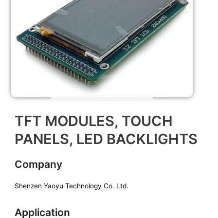
TFT MODULES, TOUCH
PANELS, LED BACKLIGHTS
Company
Shenzen Yaoyu Technology Co. Ltd.
Application