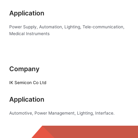
Application
Power Supply, Automation, Lighting, Tele-communication,
Medical Instruments
Company
IK Semicon Co Ltd
Application
Automotive, Power Management, Lighting, Interface.