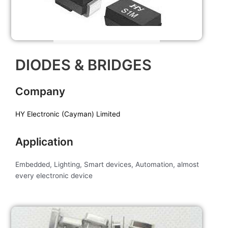
DIODES & BRIDGES
Company
HY Electronic (Cayman) Limited
Application
Embedded, Lighting, Smart devices, Automation, almost
every electronic device