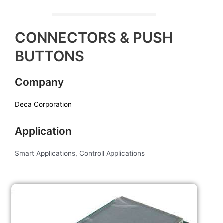
CONNECTORS & PUSH
BUTTONS
Company
Deca Corporation
Application
Smart Applications, Controll Applications