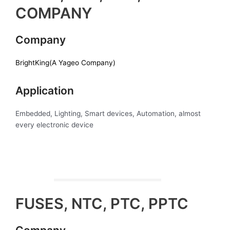
COMPANY
Company
BrightKing(A Yageo Company)
Application
Embedded, Lighting, Smart devices, Automation, almost
every electronic device
FUSES, NTC, PTC, PPTC