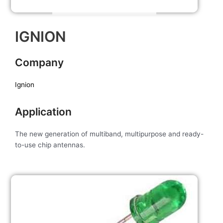
IGNION
Company
Ignion
Application
The new generation of multiband, multipurpose and ready-
to-use chip antennas.