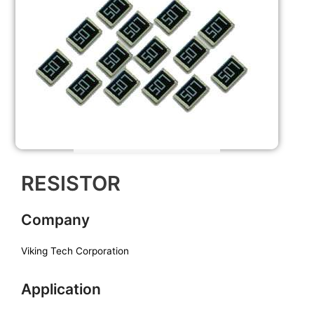
RESISTOR
Company
Viking Tech Corporation
Application