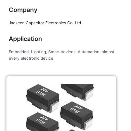
Company
Jackcon Capacitor Electronics Co. Ltd.
Application
Embedded, Lighting, Smart devices, Automation, almost
every electronic device