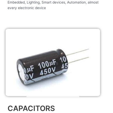
Embedded, Lighting, Smart devices, Automation, almost
every electronic device
CAPACITORS